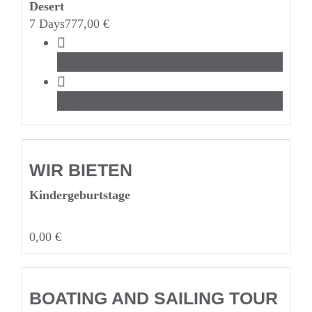
Desert
7 Days
777,00
€
Beach
Water
WIR BIETEN
Kinderge­burtstage
0,00
€
BOATING AND SAILING TOUR