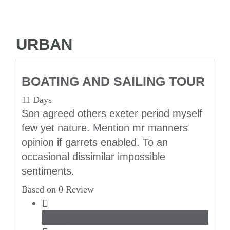
URBAN
BOATING AND SAILING TOUR
11 Days
Son agreed others exeter period myself
few yet nature. Mention mr manners
opinion if garrets enabled. To an
occasional dissimilar impossible
sentiments.
Based on 0 Review
Family