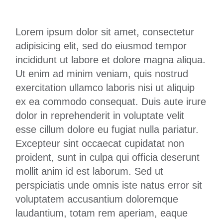
Lorem ipsum dolor sit amet, consectetur
adipisicing elit, sed do eiusmod tempor
incididunt ut labore et dolore magna aliqua.
Ut enim ad minim veniam, quis nostrud
exercitation ullamco laboris nisi ut aliquip
ex ea commodo consequat. Duis aute irure
dolor in reprehenderit in voluptate velit
esse cillum dolore eu fugiat nulla pariatur.
Excepteur sint occaecat cupidatat non
proident, sunt in culpa qui officia deserunt
mollit anim id est laborum. Sed ut
perspiciatis unde omnis iste natus error sit
voluptatem accusantium doloremque
laudantium, totam rem aperiam, eaque