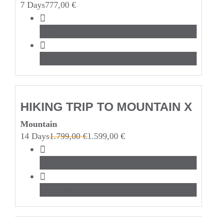
7 Days
777,00
€
Beach
Water
HIKING TRIP TO MOUNTAIN X
Mountain
14 Days
1.799,00
€
1.599,00
€
Hiking
Mountain