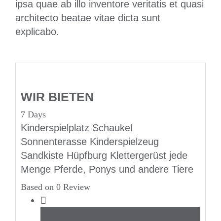
ipsa quae ab illo inventore veritatis et quasi
architecto beatae vitae dicta sunt
explicabo.
WIR BIETEN
7 Days
Kinderspielplatz Schaukel
Sonnenterasse Kinderspielzeug
Sandkiste Hüpfburg Klettergerüst jede
Menge Pferde, Ponys und andere Tiere
Based on 0 Review
Beach