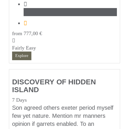
Water
from
777,00
€
Fairly Easy
Explore
DISCOVERY OF HIDDEN
ISLAND
7 Days
Son agreed others exeter period myself
few yet nature. Mention mr manners
opinion if garrets enabled. To an