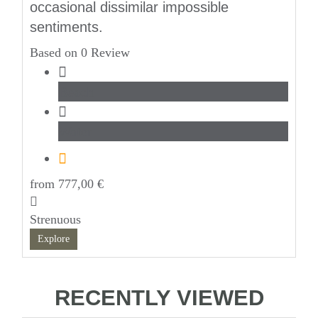
occasional dissimilar impossible
sentiments.
Based on 0 Review
Beach
Water
from
777,00
€
Strenuous
Explore
RECENTLY VIEWED