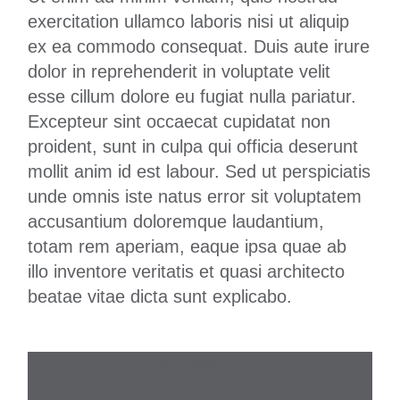
exercitation ullamco laboris nisi ut aliquip
ex ea commodo consequat. Duis aute irure
dolor in reprehenderit in voluptate velit
esse cillum dolore eu fugiat nulla pariatur.
Excepteur sint occaecat cupidatat non
proident, sunt in culpa qui officia deserunt
mollit anim id est labour. Sed ut perspiciatis
unde omnis iste natus error sit voluptatem
accusantium doloremque laudantium,
totam rem aperiam, eaque ipsa quae ab
illo inventore veritatis et quasi architecto
beatae vitae dicta sunt explicabo.
Best Season:
All Year Round
Popular Location:
The Bund, Great Wall,