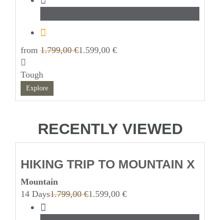
Mountain
from
1.799,00
€
1.599,00
€
Tough
Explore
RECENTLY VIEWED
HIKING TRIP TO MOUNTAIN X
Mountain
14 Days
1.799,00
€
1.599,00
€