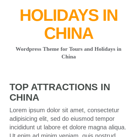
HOLIDAYS IN
CHINA
Wordpress Theme for Tours and Holidays in
China
TOP ATTRACTIONS IN
CHINA
Lorem ipsum dolor sit amet, consectetur
adipisicing elit, sed do eiusmod tempor
incididunt ut labore et dolore magna aliqua.
Ut enim ad minim veniam, quis nostrud