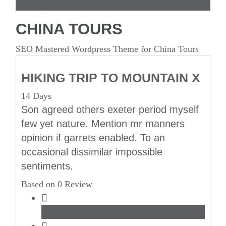
Mutianyu
CHINA TOURS
SEO Mastered Wordpress Theme for China Tours
HIKING TRIP TO MOUNTAIN X
14 Days
Son agreed others exeter period myself
few yet nature. Mention mr manners
opinion if garrets enabled. To an
occasional dissimilar impossible
sentiments.
Based on 0 Review
Hiking