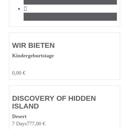
Hiking
Mountain
WIR BIETEN
Kinderge­burtstage
0,00
€
DISCOVERY OF HIDDEN
ISLAND
Desert
7 Days
777,00
€